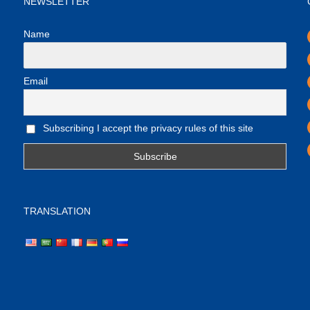
NEWSLETTER
Name
Email
Subscribing I accept the privacy rules of this site
TRANSLATION