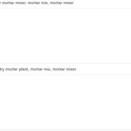
y mortar mixer
,
mortar mix
,
mortar mixer
dry mortar plant
,
mortar mix
,
mortar mixer