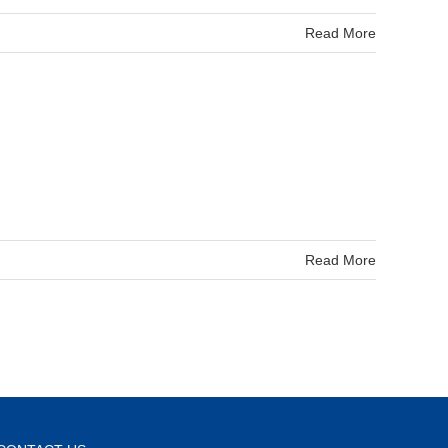
Read More
Read More