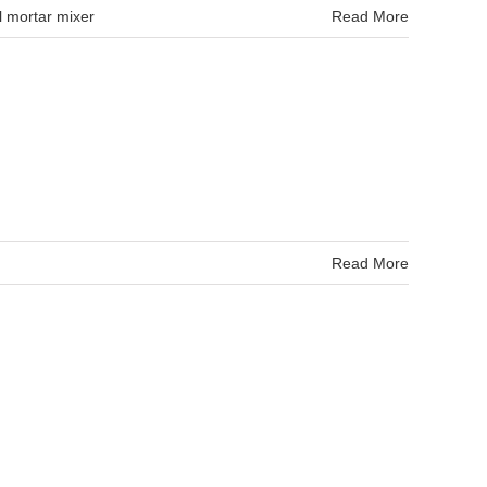
l mortar mixer
Read More
Read More