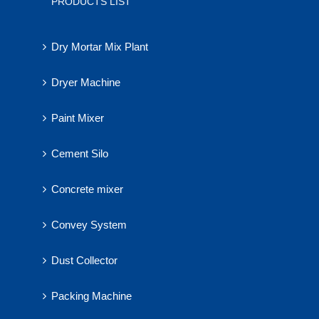
PRODUCTS LIST
Dry Mortar Mix Plant
Dryer Machine
Paint Mixer
Cement Silo
Concrete mixer
Convey System
Dust Collector
Packing Machine