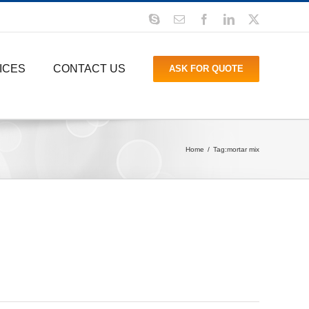
Skype
Email
Facebook
LinkedIn
X
ICES
CONTACT US
ASK FOR QUOTE
Home
Tag:
mortar mix