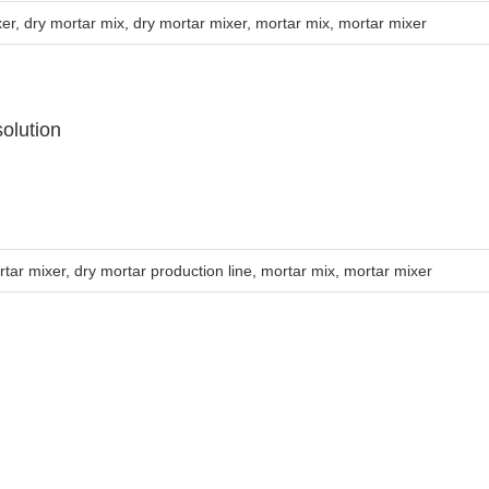
xer
,
dry mortar mix
,
dry mortar mixer
,
mortar mix
,
mortar mixer
olution
rtar mixer
,
dry mortar production line
,
mortar mix
,
mortar mixer