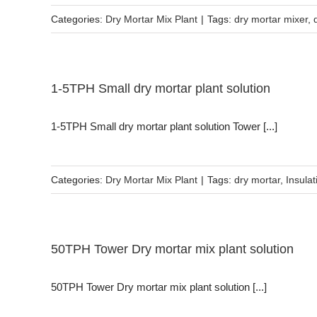
Categories:
Dry Mortar Mix Plant
|
Tags:
dry mortar mixer
,
1-5TPH Small dry mortar plant solution
1-5TPH Small dry mortar plant solution Tower [...]
Categories:
Dry Mortar Mix Plant
|
Tags:
dry mortar
,
Insulat
50TPH Tower Dry mortar mix plant solution
50TPH Tower Dry mortar mix plant solution [...]