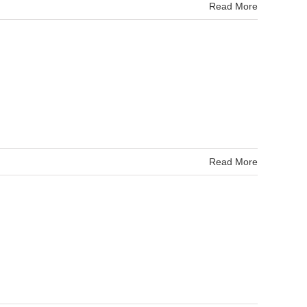
Read More
Read More