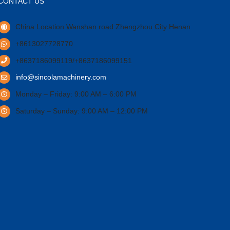
CONTACT US
China Location Wanshan road Zhengzhou City Henan.
+8613027728770
+8637186099119/+8637186099151
info@sincolamachinery.com
Monday – Friday: 9:00 AM – 6:00 PM
Saturday – Sunday: 9:00 AM – 12:00 PM