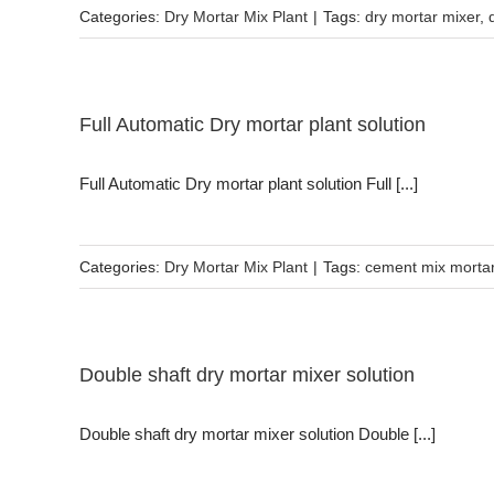
Categories:
Dry Mortar Mix Plant
|
Tags:
dry mortar mixer
,
Full Automatic Dry mortar plant solution
Full Automatic Dry mortar plant solution Full [...]
Categories:
Dry Mortar Mix Plant
|
Tags:
cement mix morta
Double shaft dry mortar mixer solution
Double shaft dry mortar mixer solution Double [...]