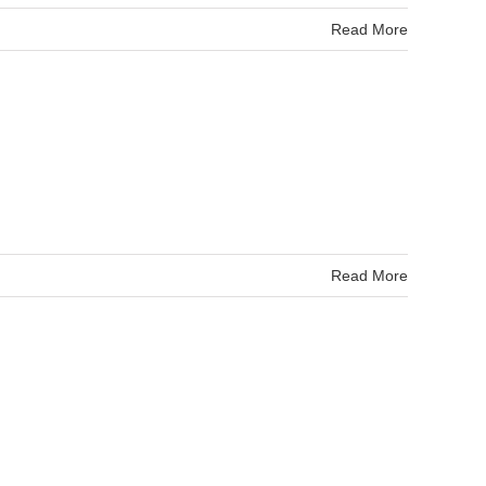
Read More
Read More