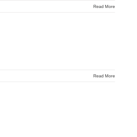
Read More
Read More