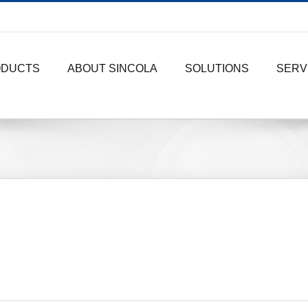
ODUCTS
ABOUT SINCOLA
SOLUTIONS
SERV