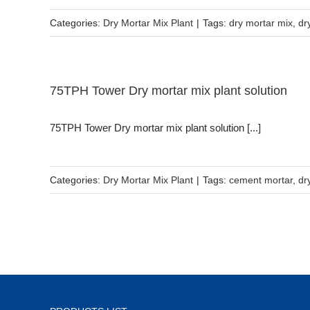
Categories:
Dry Mortar Mix Plant
|
Tags:
dry mortar mix
,
dr
75TPH Tower Dry mortar mix plant solution
75TPH Tower Dry mortar mix plant solution [...]
Categories:
Dry Mortar Mix Plant
|
Tags:
cement mortar
,
dr