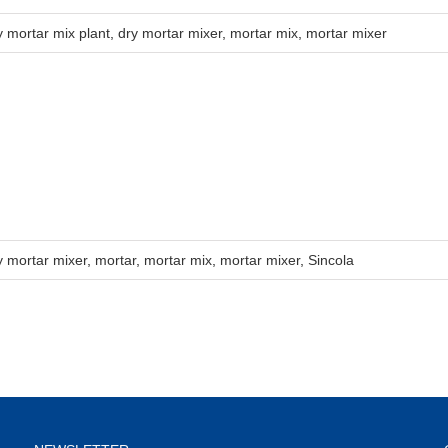
y mortar mix plant
,
dry mortar mixer
,
mortar mix
,
mortar mixer
y mortar mixer
,
mortar
,
mortar mix
,
mortar mixer
,
Sincola