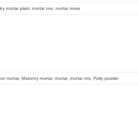
dry mortar plant
,
mortar mix
,
mortar mixer
ion mortar
,
Masonry mortar
,
mortar
,
mortar mix
,
Putty powder