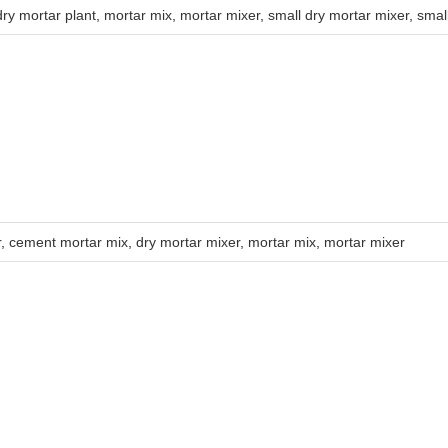
dry mortar plant
,
mortar mix
,
mortar mixer
,
small dry mortar mixer
,
smal
r
,
cement mortar mix
,
dry mortar mixer
,
mortar mix
,
mortar mixer