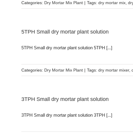
Categories:
Dry Mortar Mix Plant
|
Tags:
dry mortar mix
,
dr
5TPH Small dry mortar plant solution
5TPH Small dry mortar plant solution 5TPH [...]
Categories:
Dry Mortar Mix Plant
|
Tags:
dry mortar mixer
,
3TPH Small dry mortar plant solution
3TPH Small dry mortar plant solution 3TPH [...]