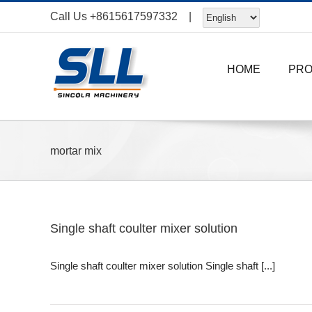
Skip
Call Us
+8615617597332
|
to
content
HOME
PR
mortar mix
Single shaft coulter mixer solution
Single shaft coulter mixer solution Single shaft [...]