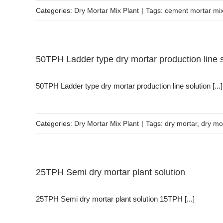
Categories:
Dry Mortar Mix Plant
|
Tags:
cement mortar mi
50TPH Ladder type dry mortar production line s
50TPH Ladder type dry mortar production line solution [...]
Categories:
Dry Mortar Mix Plant
|
Tags:
dry mortar
,
dry mo
25TPH Semi dry mortar plant solution
25TPH Semi dry mortar plant solution 15TPH [...]