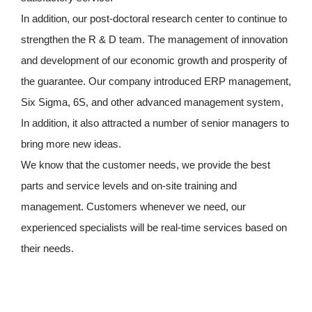
In addition, our post-doctoral research center to continue to
strengthen the R & D team. The management of innovation
and development of our economic growth and prosperity of
the guarantee. Our company introduced ERP management,
Six Sigma, 6S, and other advanced management system,
In addition, it also attracted a number of senior managers to
bring more new ideas.
We know that the customer needs, we provide the best
parts and service levels and on-site training and
management. Customers whenever we need, our
experienced specialists will be real-time services based on
their needs.