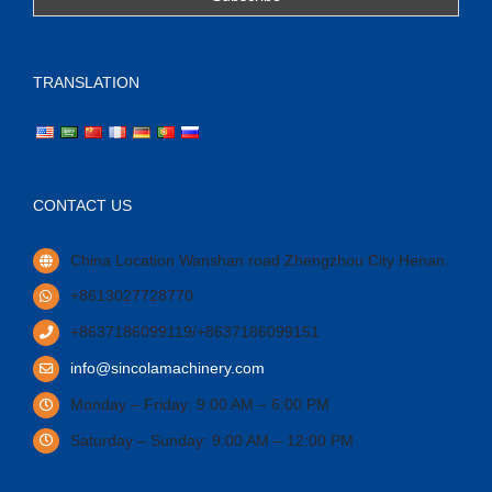
TRANSLATION
CONTACT US
China Location Wanshan road Zhengzhou City Henan.
+8613027728770
+8637186099119/+8637186099151
info@sincolamachinery.com
Monday – Friday: 9:00 AM – 6:00 PM
Saturday – Sunday: 9:00 AM – 12:00 PM