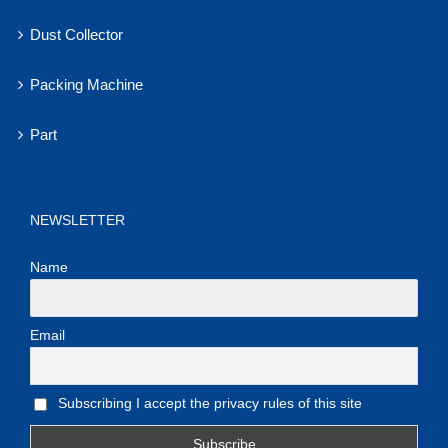
Dust Collector
Packing Machine
Part
NEWSLETTER
Name
Email
Subscribing I accept the privacy rules of this site