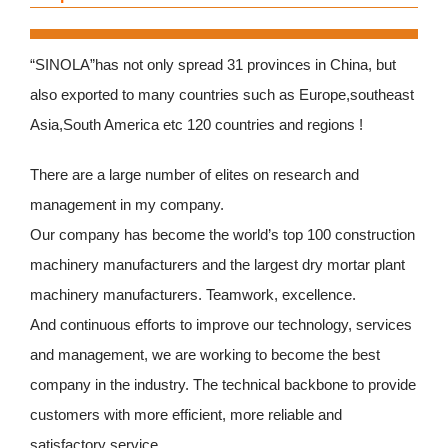
“SINOLA”has not only spread 31 provinces in China, but
also exported to many countries such as Europe,southeast
Asia,South America etc 120 countries and regions !
There are a large number of elites on research and
management in my company.
Our company has become the world’s top 100 construction
machinery manufacturers and the largest dry mortar plant
machinery manufacturers. Teamwork, excellence.
And continuous efforts to improve our technology, services
and management, we are working to become the best
company in the industry. The technical backbone to provide
customers with more efficient, more reliable and
satisfactory service.