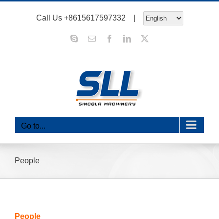
Skip
Call Us
+8615617597332
|
to
content
Skype
Email
Facebook
LinkedIn
X
Go to...
People
People