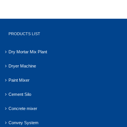
PRODUCTS LIST
Dry Mortar Mix Plant
Dryer Machine
Paint Mixer
Cement Silo
Concrete mixer
Convey System