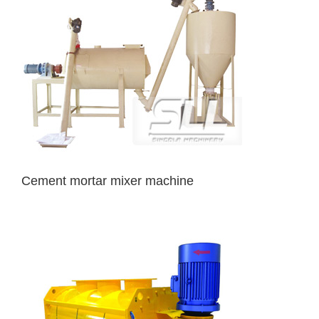
Cement mortar mixer machine