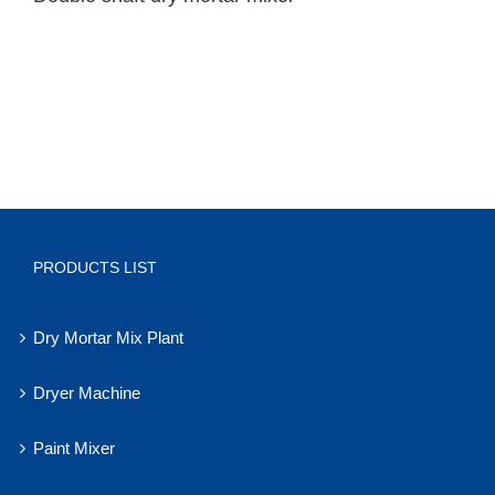
PRODUCTS LIST
Dry Mortar Mix Plant
Dryer Machine
Paint Mixer