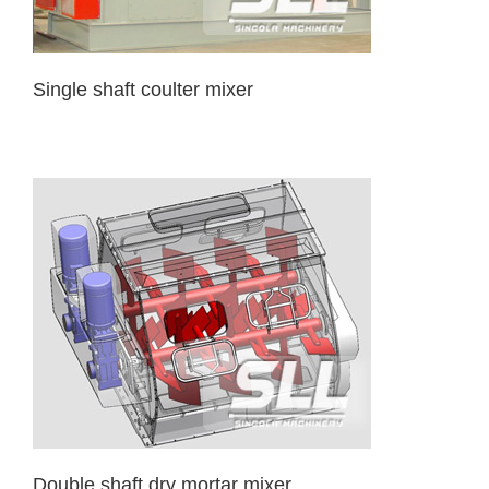
Single shaft coulter mixer
Double shaft dry mortar mixer