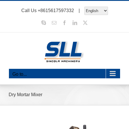
Skip
Call Us
+8615617597332
|
to
content
Skype
Email
Facebook
LinkedIn
X
Go to...
Dry Mortar Mixer