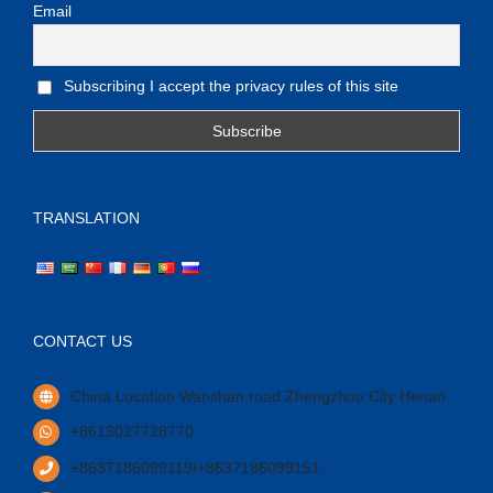
Email
Subscribing I accept the privacy rules of this site
TRANSLATION
CONTACT US
China Location Wanshan road Zhengzhou City Henan.
+8613027728770
+8637186099119/+8637186099151