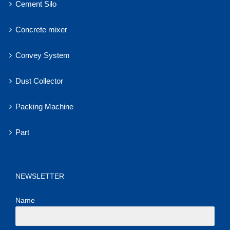
Cement Silo
Concrete mixer
Convey System
Dust Collector
Packing Machine
Part
NEWSLETTER
Name