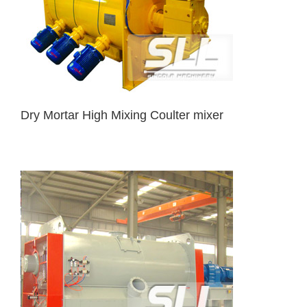
Dry Mortar High Mixing Coulter mixer