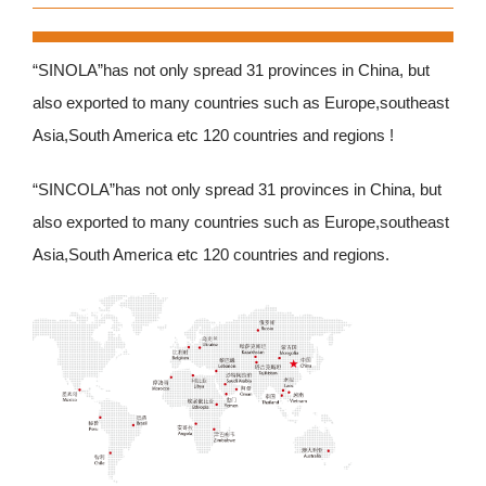
“SINOLA”has not only spread 31 provinces in China, but
also exported to many countries such as Europe,southeast
Asia,South America etc 120 countries and regions !
“SINCOLA”has not only spread 31 provinces in China, but
also exported to many countries such as Europe,southeast
Asia,South America etc 120 countries and regions.