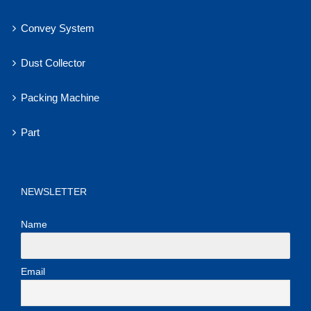
Convey System
Dust Collector
Packing Machine
Part
NEWSLETTER
Name
Email