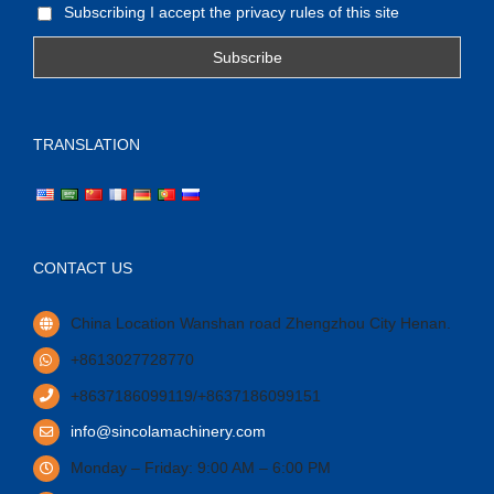
Subscribing I accept the privacy rules of this site
TRANSLATION
CONTACT US
China Location Wanshan road Zhengzhou City Henan.
+8613027728770
+8637186099119/+8637186099151
info@sincolamachinery.com
Monday – Friday: 9:00 AM – 6:00 PM