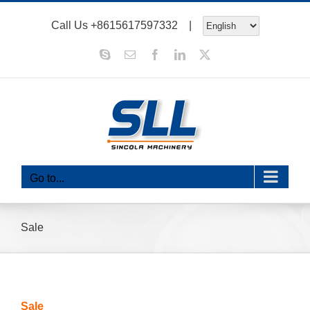
Skip
Call Us
+8615617597332
|
to
content
Skype
Email
Facebook
LinkedIn
X
Go to...
Sale
Sale