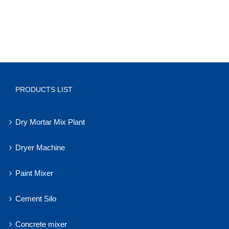
PRODUCTS LIST
Dry Mortar Mix Plant
Dryer Machine
Paint Mixer
Cement Silo
Concrete mixer