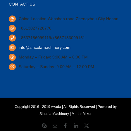
CONTACT US
China Location Wanshan road Zhengzhou City Henan.
+8613027728770
+8637186099119/+8637186099151
info@sincolamachinery.com
Monday – Friday: 9:00 AM – 6:00 PM
Saturday – Sunday: 9:00 AM – 12:00 PM
Copyright 2016 - 2019 Avada | All Rights Reserved | Powered by
Sincola Machinery
|
Mortar Mixer
Skype
Email
Facebook
LinkedIn
X