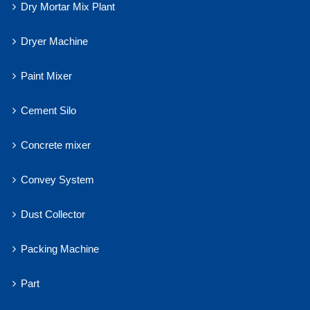
Dry Mortar Mix Plant
Dryer Machine
Paint Mixer
Cement Silo
Concrete mixer
Convey System
Dust Collector
Packing Machine
Part