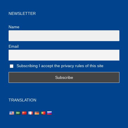
NEWSLETTER
Name
Email
Subscribing I accept the privacy rules of this site
TRANSLATION