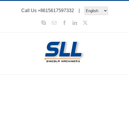
Skip
Call Us
+8615617597332
|
to
content
Skype
Email
Facebook
LinkedIn
X