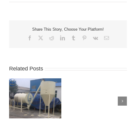
Share This Story, Choose Your Platform!
Facebook
X
Reddit
LinkedIn
Tumblr
Pinterest
Vk
Email
Related Posts