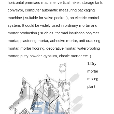
horizontal premixed machine, vertical mixer, storage tank,
conveyor, computer automatic measuring packaging
machine ( suitable for valve pocket ), an electric control
system. It could be widely used in ordinary mortar and
mortar production ( such as: thermal insulation polymer
mortar, plastering mortar, adhesive mortar, anti-cracking
mortar, mortar flooring, decorative mortar, waterproofing
mortar, putty powder, gypsum, elastic mortar etc. ).
1.Dry
mortar
mixing
plant