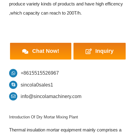
produce variety kinds of products and have high efficency
,which capacity can reach to 200T/h.
Chat Now!
Inquiry
+8615515526967
sincola0sales1
info@sincolamachinery.com
Introduction Of Dry Mortar Mixing Plant
Thermal insulation mortar equipment mainly comprises a