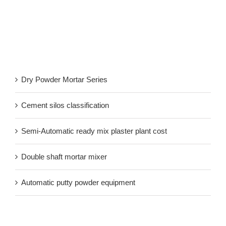
Recent Post
Dry Powder Mortar Series
Cement silos classification
Semi-Automatic ready mix plaster plant cost
Double shaft mortar mixer
Automatic putty powder equipment