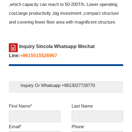
,which capacity can reach to 50-200T/h. Lower operating
cost,large productivity ,big investment ,compact structure
and covering fewer floor area with magnificent structure.
Inquiry Sincola Whatsapp Wechat
Line:
+8615515526967
Inquiry Or Whatsapp +8613027728770
First Name*
Last Name
Email*
Phone