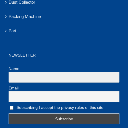
Dust Collector
Packing Machine
Part
NEWSLETTER
Name
Email
Subscribing I accept the privacy rules of this site