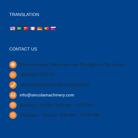
TRANSLATION
CONTACT US
China Location Wanshan road Zhengzhou City Henan.
+8613027728770
+8637186099119/+8637186099151
info@sincolamachinery.com
Monday – Friday: 9:00 AM – 6:00 PM
Saturday – Sunday: 9:00 AM – 12:00 PM