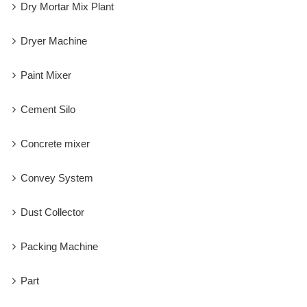
Dry Mortar Mix Plant
Dryer Machine
Paint Mixer
Cement Silo
Concrete mixer
Convey System
Dust Collector
Packing Machine
Part