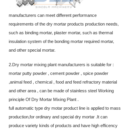
manufacturers can meet different performance
requirements of the dry mortar products production needs,
such as binding mortar, plaster mortar, such as thermal
insulation system of the bonding mortar required mortar,
and other special mortar.
2.Dry mortar mixing plant manufacturers is suitable for :
mortar putty powder , cement powder , spice powder
,animal feed , chemical , food and feed refractory material
and other area , can be made of stainless steel Working
principle Of Dry Mortar Mixing Plant .
full automatic type dry motar product line is applied to mass
production,for ordinary and special dry mortar .It can
produce variety kinds of products and have high efficency