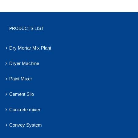
PRODUCTS LIST
Dry Mortar Mix Plant
Dryer Machine
Paint Mixer
Cement Silo
Concrete mixer
Convey System