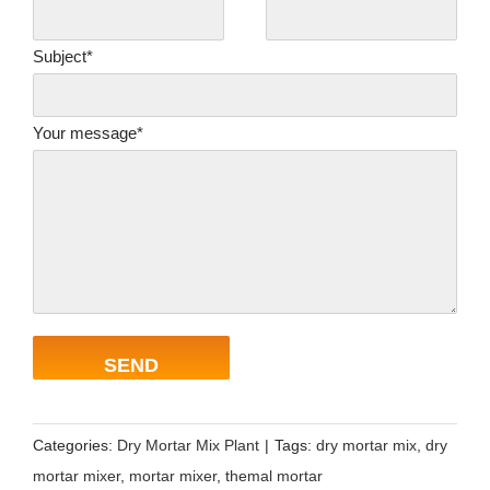
Subject*
Your message*
Categories:
Dry Mortar Mix Plant
|
Tags:
dry mortar mix
,
dry
mortar mixer
,
mortar mixer
,
themal mortar