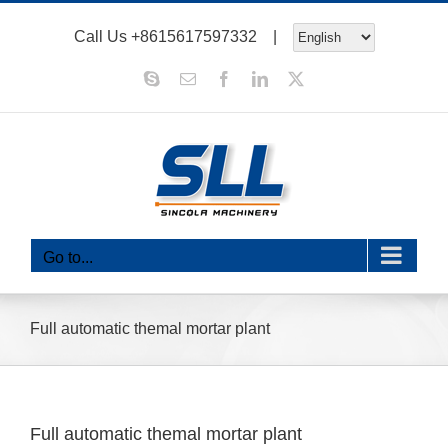
Skip
Call Us
+8615617597332
|
to
content
Skype
Email
Facebook
LinkedIn
X
Go to...
Full automatic themal mortar plant
Full automatic themal mortar plant