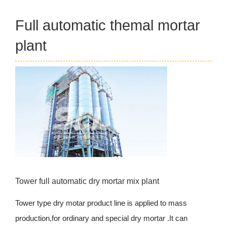
Full automatic themal mortar
plant
Tower full automatic dry mortar mix plant
Tower type dry motar product line is applied to mass
production,for ordinary and special dry mortar .It can