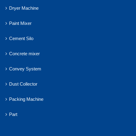
Dryer Machine
Paint Mixer
Cement Silo
Concrete mixer
Convey System
Dust Collector
Packing Machine
Part