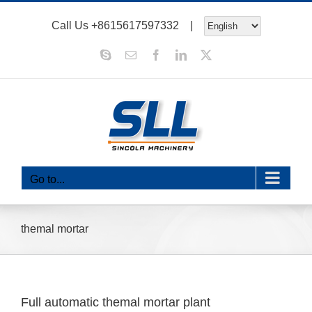
Skip
Call Us
+8615617597332
|
to
content
Skype
Email
Facebook
LinkedIn
X
Go to...
themal mortar
Full automatic themal mortar plant