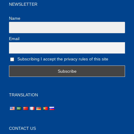
NEWSLETTER
Name
Email
Subscribing I accept the privacy rules of this site
TRANSLATION
CONTACT US