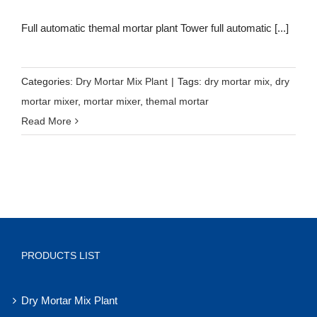
Full automatic themal mortar plant Tower full automatic [...]
Categories:
Dry Mortar Mix Plant
|
Tags:
dry mortar mix
,
dry
mortar mixer
,
mortar mixer
,
themal mortar
Read More
PRODUCTS LIST
Dry Mortar Mix Plant