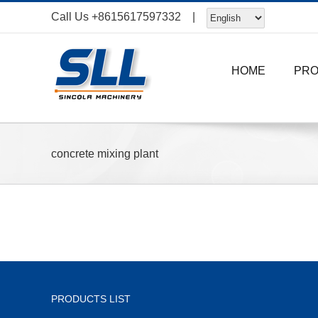
Skip
Call Us
+8615617597332
|
to
content
HOME
PR
concrete mixing plant
PRODUCTS LIST