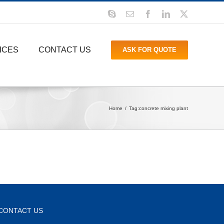
Skype
Email
Facebook
LinkedIn
X
ICES
CONTACT US
ASK FOR QUOTE
Home
Tag:
concrete mixing plant
CONTACT US