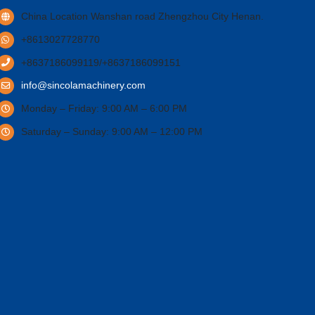
China Location Wanshan road Zhengzhou City Henan.
+8613027728770
+8637186099119/+8637186099151
info@sincolamachinery.com
Monday – Friday: 9:00 AM – 6:00 PM
Saturday – Sunday: 9:00 AM – 12:00 PM