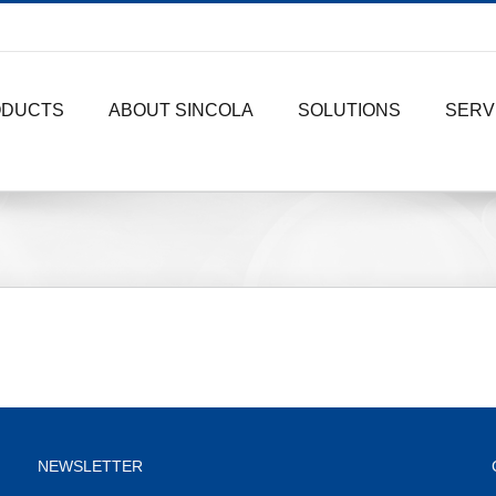
ODUCTS
ABOUT SINCOLA
SOLUTIONS
SERV
NEWSLETTER