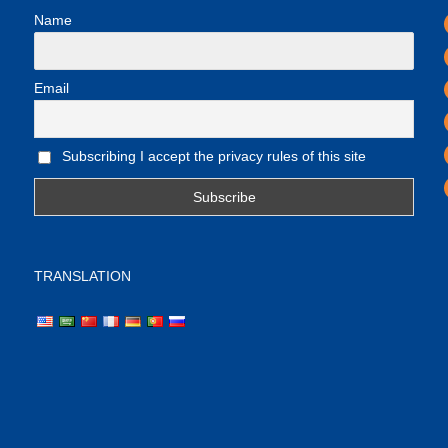
Name
Email
Subscribing I accept the privacy rules of this site
TRANSLATION