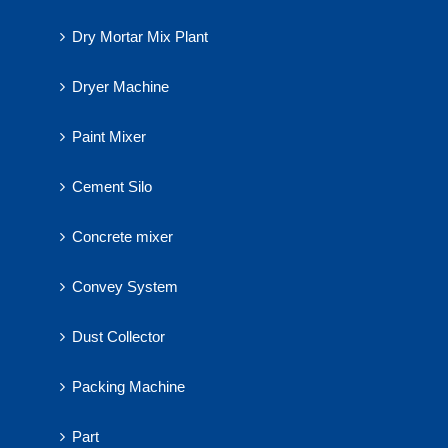
Dry Mortar Mix Plant
Dryer Machine
Paint Mixer
Cement Silo
Concrete mixer
Convey System
Dust Collector
Packing Machine
Part