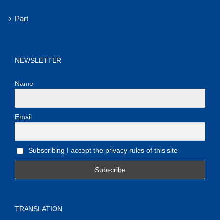
Part
NEWSLETTER
Name
Email
Subscribing I accept the privacy rules of this site
TRANSLATION