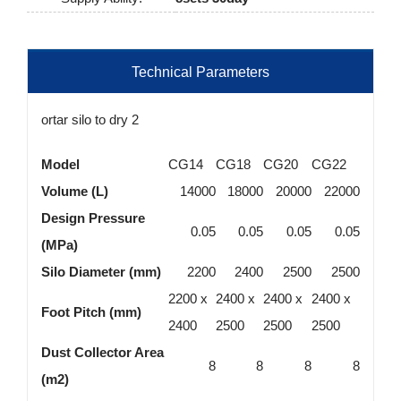
Technical Parameters
ortar silo to dry 2
Model
CG14
CG18
CG20
CG22
Volume (L)
14000
18000
20000
22000
Design Pressure
0.05
0.05
0.05
0.05
(MPa)
Silo Diameter (mm)
2200
2400
2500
2500
2200 x
2400 x
2400 x
2400 x
Foot Pitch (mm)
2400
2500
2500
2500
Dust Collector Area
8
8
8
8
(m2)