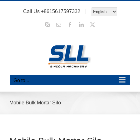
Skip
Call Us
+8615617597332
|
to
content
Skype
Email
Facebook
LinkedIn
X
Go to...
Mobile Bulk Mortar Silo