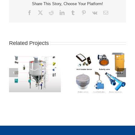
Share This Story, Choose Your Platform!
Facebook
X
Reddit
LinkedIn
Tumblr
Pinterest
Vk
Email
Related Projects