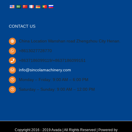
CONTACT US
China Location Wanshan road Zhengzhou City Henan.
+8613027728770
+8637186099119/+8637186099151
info@sincolamachinery.com
Monday – Friday: 9:00 AM – 6:00 PM
Saturday – Sunday: 9:00 AM – 12:00 PM
Copyright 2016 - 2019 Avada | All Rights Reserved | Powered by