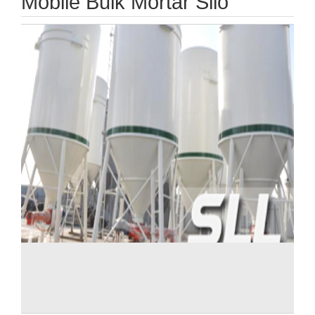
Mobile Bulk Mortar Silo