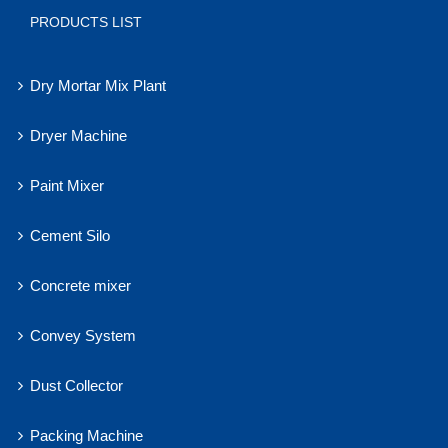
PRODUCTS LIST
Dry Mortar Mix Plant
Dryer Machine
Paint Mixer
Cement Silo
Concrete mixer
Convey System
Dust Collector
Packing Machine