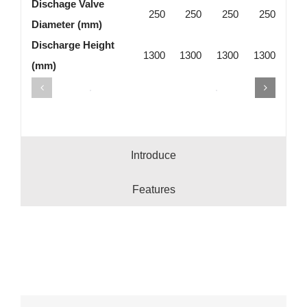
Dischage Valve
250
250
250
250
Diameter (mm)
Discharge Height
1300
1300
1300
1300
(mm)
Introduce
Features