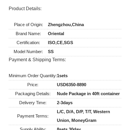
Product Details:
Place of Origin:
Zhengzhou,China
Brand Name:
Oriental
Certification:
ISO,CE,SGS
Model Number:
SS
Payment & Shipping Terms:
Minimum Order Quantity:
1sets
Price:
USD6350-8890
Packaging Details:
Nude Package in 40ft container
Delivery Time:
2-3days
L/C, D/A, D/P, T/T, Western
Payment Terms:
Union, MoneyGram
Supply Ability:
8sets 30day