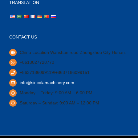
TRANSLATION
CONTACT US
China Location Wanshan road Zhengzhou City Henan.
+8613027728770
+8637186099119/+8637186099151
info@sincolamachinery.com
Monday – Friday: 9:00 AM – 6:00 PM
Saturday – Sunday: 9:00 AM – 12:00 PM