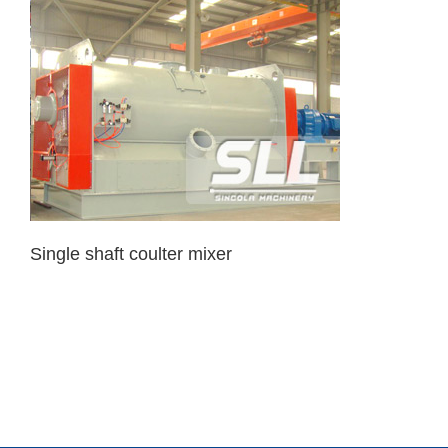
Single shaft coulter mixer