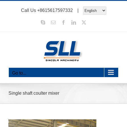
Skip
Call Us
+8615617597332
|
to
content
Skype
Email
Facebook
LinkedIn
X
Go to...
Single shaft coulter mixer