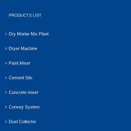
PRODUCTS LIST
Dry Mortar Mix Plant
Dryer Machine
Paint Mixer
Cement Silo
Concrete mixer
Convey System
Dust Collector