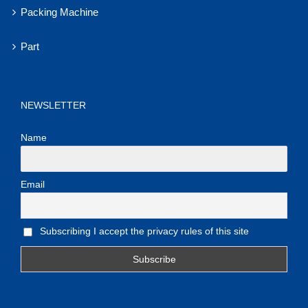
Packing Machine
Part
NEWSLETTER
Name
Email
Subscribing I accept the privacy rules of this site