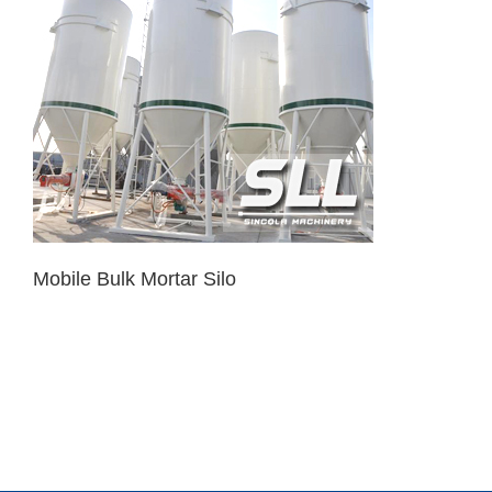
Mobile Bulk Mortar Silo