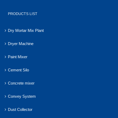
PRODUCTS LIST
Dry Mortar Mix Plant
Dryer Machine
Paint Mixer
Cement Silo
Concrete mixer
Convey System
Dust Collector