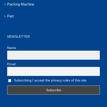
Packing Machine
Part
NEWSLETTER
Name
Email
Subscribing I accept the privacy rules of this site