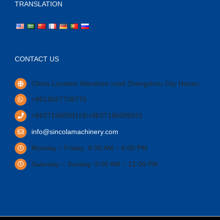
TRANSLATION
CONTACT US
China Location Wanshan road Zhengzhou City Henan.
+8613027728770
+8637186099119/+8637186099151
info@sincolamachinery.com
Monday – Friday: 9:00 AM – 6:00 PM
Saturday – Sunday: 9:00 AM – 12:00 PM