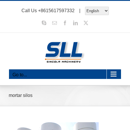
Skip
Call Us
+8615617597332
|
to
content
Skype
Email
Facebook
LinkedIn
X
Go to...
mortar silos