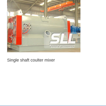
Single shaft coulter mixer