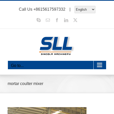
Skip
Call Us
+8615617597332
|
to
content
Skype
Email
Facebook
LinkedIn
X
Go to...
mortar coulter mixer