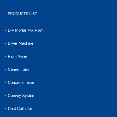
PRODUCTS LIST
Dry Mortar Mix Plant
Dryer Machine
Paint Mixer
Cement Silo
Concrete mixer
Convey System
Dust Collector