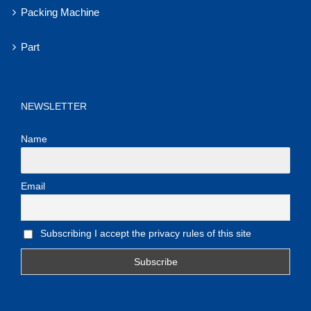
Packing Machine
Part
NEWSLETTER
Name
Email
Subscribing I accept the privacy rules of this site