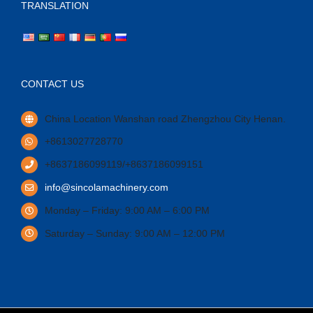
TRANSLATION
CONTACT US
China Location Wanshan road Zhengzhou City Henan.
+8613027728770
+8637186099119/+8637186099151
info@sincolamachinery.com
Monday – Friday: 9:00 AM – 6:00 PM
Saturday – Sunday: 9:00 AM – 12:00 PM