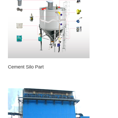
Cement Silo Part