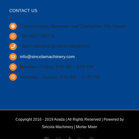
CONTACT US
China Location Wanshan road Zhengzhou City Henan.
+8613027728770
+8637186099119/+8637186099151
info@sincolamachinery.com
Monday – Friday: 9:00 AM – 6:00 PM
Saturday – Sunday: 9:00 AM – 12:00 PM
Copyright 2016 - 2019 Avada | All Rights Reserved | Powered by
Sincola Machinery
|
Mortar Mixer