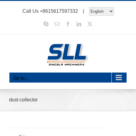
Skip
Call Us
+8615617597332
|
to
content
Skype
Email
Facebook
LinkedIn
X
Go to...
dust collector