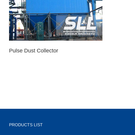
Pulse Dust Collector
PRODUCTS LIST