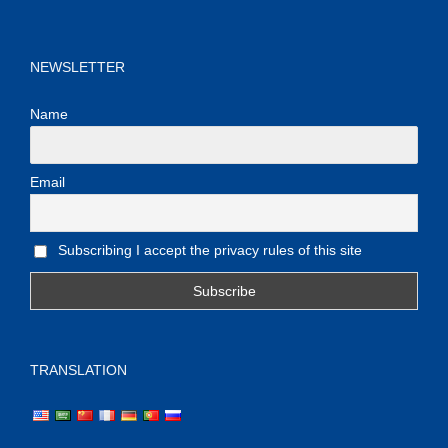
NEWSLETTER
Name
Email
Subscribing I accept the privacy rules of this site
TRANSLATION