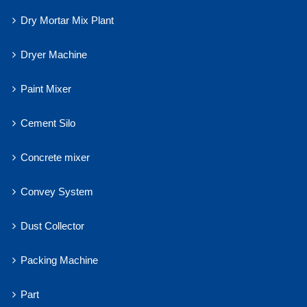
Dry Mortar Mix Plant
Dryer Machine
Paint Mixer
Cement Silo
Concrete mixer
Convey System
Dust Collector
Packing Machine
Part