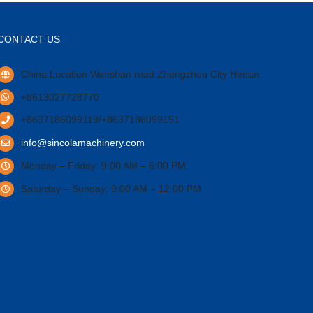
CONTACT US
China Location Wanshan road Zhengzhou City Henan.
+8613027728770
+8637186099119/+8637186099151
info@sincolamachinery.com
Monday – Friday: 9:00 AM – 6:00 PM
Saturday – Sunday: 9:00 AM – 12:00 PM