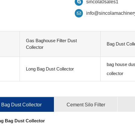
sincola0sales1
info@sincolamachiner
Gas Baghouse Filter Dust
Bag Dust Coll
Collector
bag house dus
Long Bag Dust Collector
collector
Bag Dust Collector
Cement Silo Filter
g Bag Dust Collector