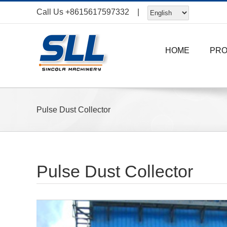
Skip
Call Us
+8615617597332
|
to
content
HOME
PR
Pulse Dust Collector
Pulse Dust Collector