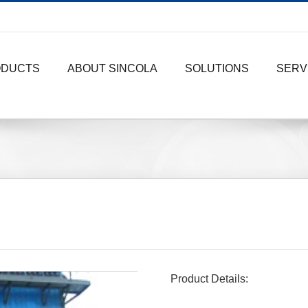
ODUCTS
ABOUT SINCOLA
SOLUTIONS
SERV
Product Details: