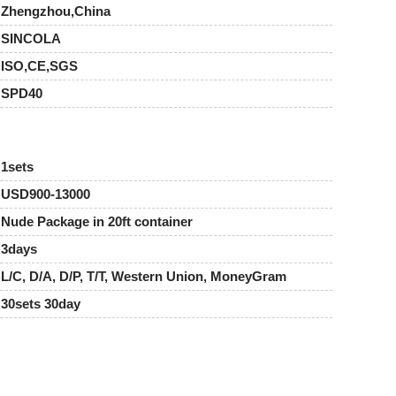
Zhengzhou,China
SINCOLA
ISO,CE,SGS
SPD40
1sets
USD900-13000
Nude Package in 20ft container
3days
L/C, D/A, D/P, T/T, Western Union, MoneyGram
30sets 30day