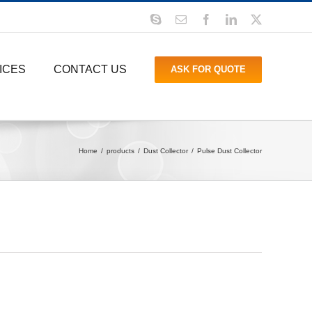
Skype
Email
Facebook
LinkedIn
X
ICES
CONTACT US
ASK FOR QUOTE
Home
products
Dust Collector
Pulse Dust Collector