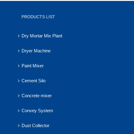
PRODUCTS LIST
Dry Mortar Mix Plant
Dryer Machine
Paint Mixer
Cement Silo
Concrete mixer
Convey System
Dust Collector