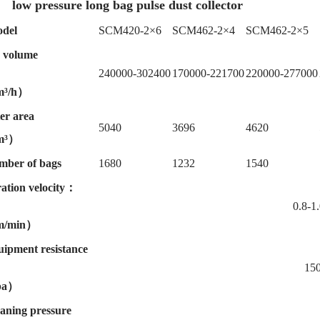
low pressure long bag pulse dust collector
del
SCM420-2×6
SCM462-2×4
SCM462-2×5
 volume
240000-302400
170000-221700
220000-277000
³/h）
ter area
5040
3696
4620
m³）
mber of bags
1680
1232
1540
tration velocity：
0.8-1.
/min）
ipment resistance
150
pa）
aning pressure