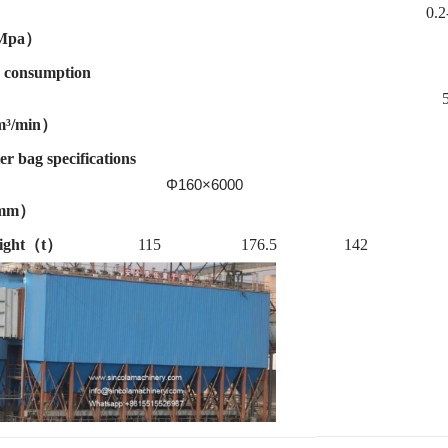
0.2-0.
Mpa）
 consumption
³/min）
ter bag specifications
Φ160×6000
mm）
ight（t）
115
176.5
142