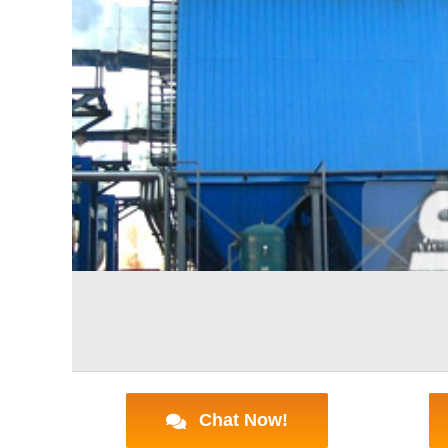
Chat Now!