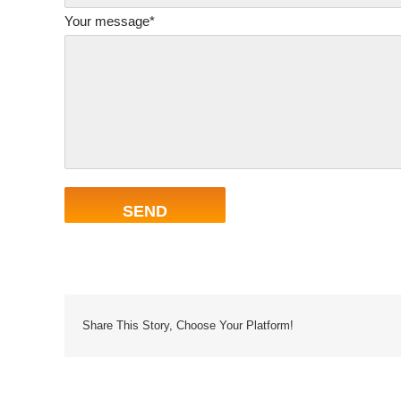
Your message*
Share This Story, Choose Your Platform!