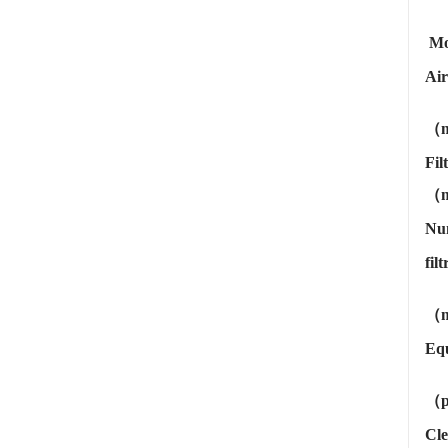
Mo
Air
（m
Fil
（
Nu
fil
（m
Equ
（
Cle