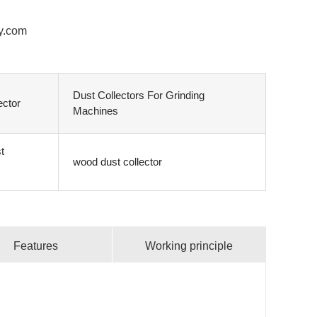
y.com
Dust Collectors For Grinding
ector
Machines
t
wood dust collector
Features
Working principle