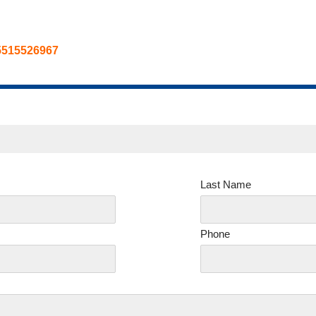
5515526967
Last Name
Phone