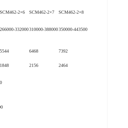
SCM462-2×6
SCM462-2×7
SCM462-2×8
266000-332000
310000-388000
350000-443500
5544
6468
7392
1848
2156
2464
0
0