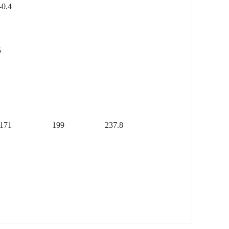
4
5
171
199
237.8