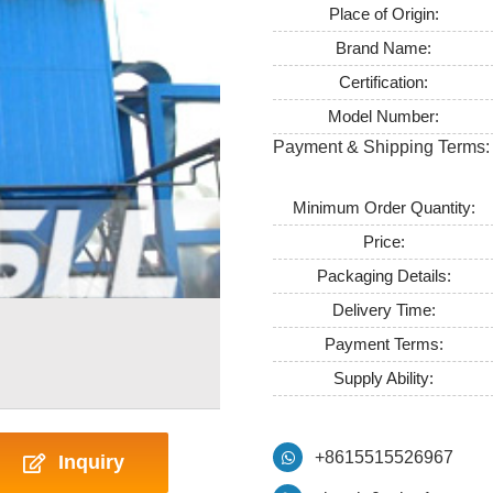
Place of Origin:
Brand Name:
Certification:
Model Number:
Payment & Shipping Terms:
Minimum Order Quantity:
Price:
Packaging Details:
Delivery Time:
Payment Terms:
Supply Ability:
+8615515526967
Inquiry