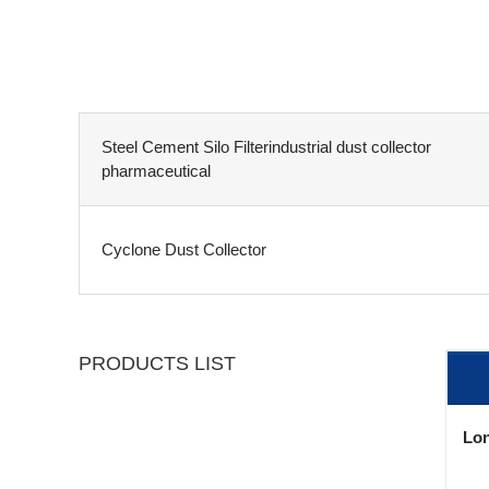
Steel Cement Silo Filterindustrial dust collector
pharmaceutical
Cyclone Dust Collector
PRODUCTS LIST
Lon