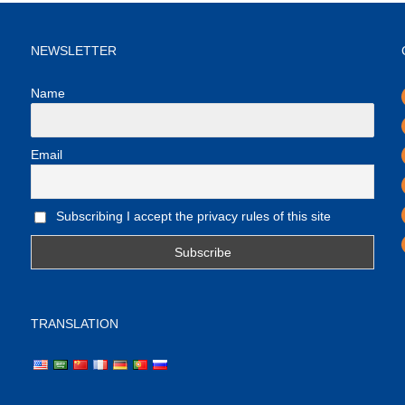
NEWSLETTER
Name
Email
Subscribing I accept the privacy rules of this site
TRANSLATION