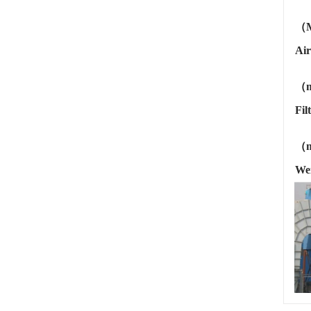
（
Air
（m
Fil
（
We