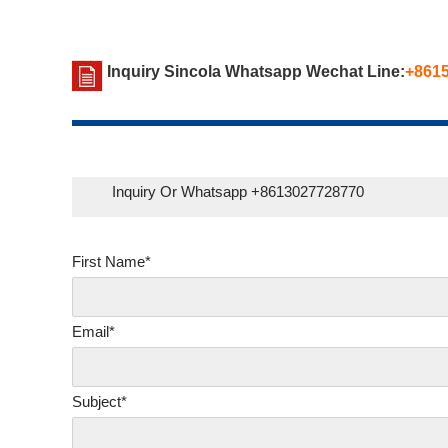
Inquiry Sincola Whatsapp Wechat Line:
+861
Inquiry Or Whatsapp +8613027728770
First Name*
Email*
Subject*