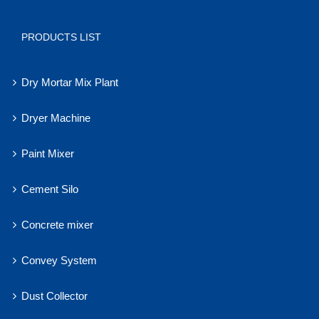
PRODUCTS LIST
Dry Mortar Mix Plant
Dryer Machine
Paint Mixer
Cement Silo
Concrete mixer
Convey System
Dust Collector