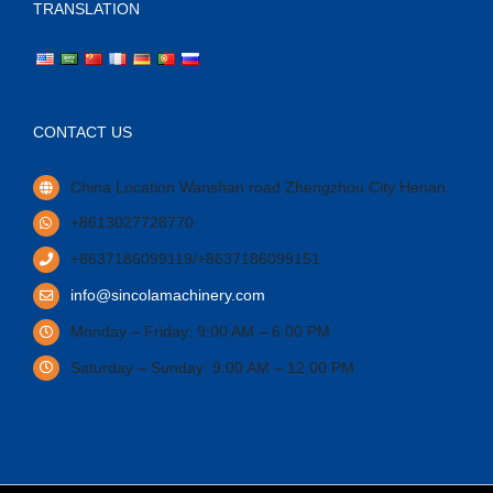
TRANSLATION
CONTACT US
China Location Wanshan road Zhengzhou City Henan.
+8613027728770
+8637186099119/+8637186099151
info@sincolamachinery.com
Monday – Friday: 9:00 AM – 6:00 PM
Saturday – Sunday: 9:00 AM – 12:00 PM