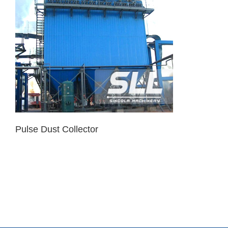
Pulse Dust Collector