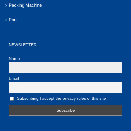
Packing Machine
Part
NEWSLETTER
Name
Email
Subscribing I accept the privacy rules of this site