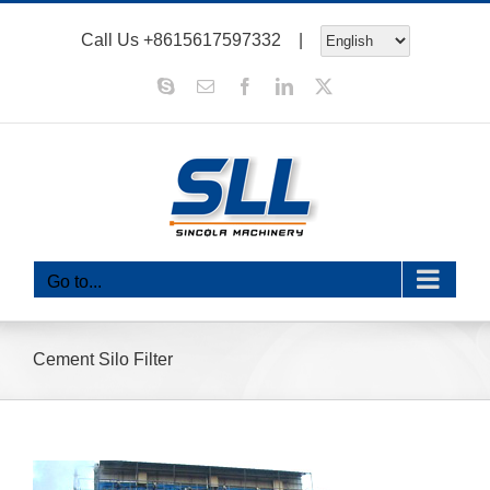
Skip
Call Us
+8615617597332
|
to
content
Skype
Email
Facebook
LinkedIn
X
Go to...
Cement Silo Filter