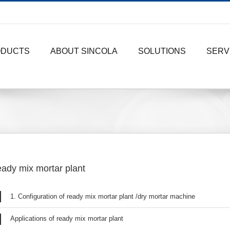
ODUCTS
ABOUT SINCOLA
SOLUTIONS
SERV
ady mix mortar plant
1. Configuration of ready mix mortar plant /dry mortar machine
Applications of ready mix mortar plant