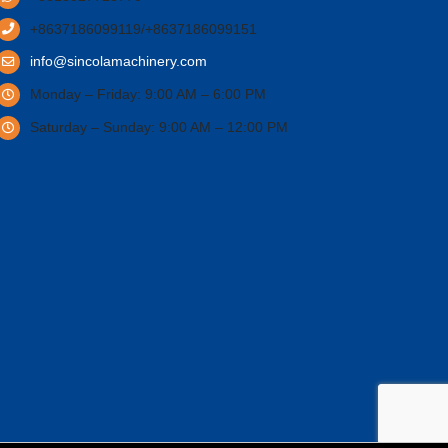
+8637186099119/+8637186099151
info@sincolamachinery.com
Monday – Friday: 9:00 AM – 6:00 PM
Saturday – Sunday: 9:00 AM – 12:00 PM