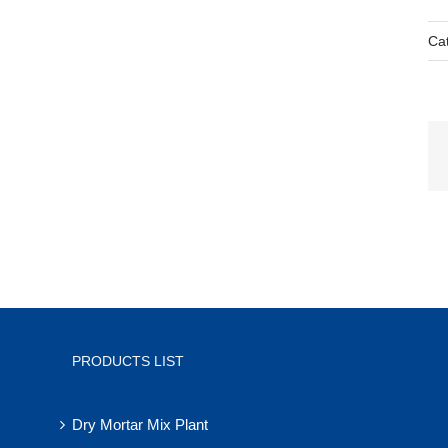
Ca
PRODUCTS LIST
Dry Mortar Mix Plant