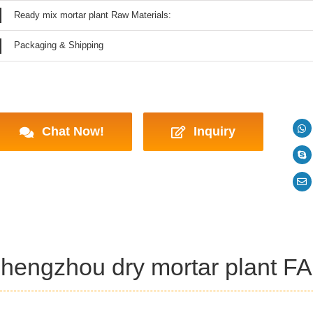
Ready mix mortar plant Raw Materials:
Packaging & Shipping
Chat Now!
Inquiry
hengzhou dry mortar plant F