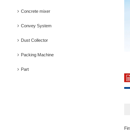
Concrete mixer
Convey System
Dust Collector
Packing Machine
Part
Fi