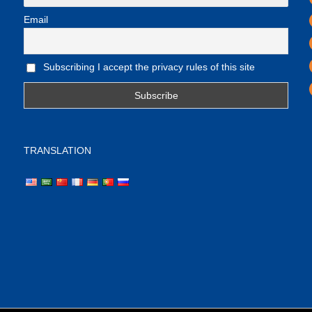
Email
Subscribing I accept the privacy rules of this site
TRANSLATION