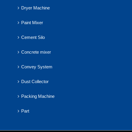
Dryer Machine
Paint Mixer
Cement Silo
Concrete mixer
Convey System
Dust Collector
Packing Machine
Part