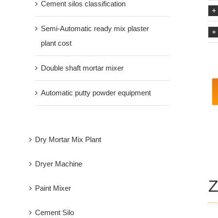
Cement silos classification
Semi-Automatic ready mix plaster
plant cost
Double shaft mortar mixer
Automatic putty powder equipment
Dry Mortar Mix Plant
Dryer Machine
Z
Paint Mixer
Cement Silo