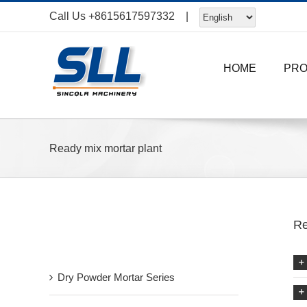
Skip
Call Us
+8615617597332
|
to
content
HOME
PR
Ready mix mortar plant
Re
Recent Post
Dry Powder Mortar Series