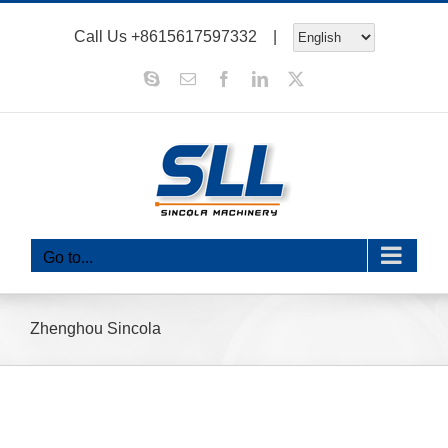
Skip
Call Us
+8615617597332
|
to
content
Skype
Email
Facebook
LinkedIn
X
Go to...
Zhenghou Sincola