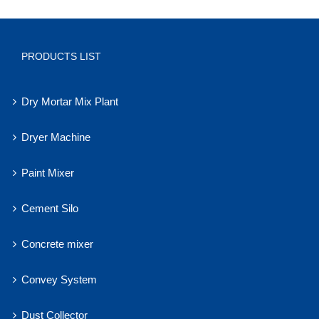
PRODUCTS LIST
Dry Mortar Mix Plant
Dryer Machine
Paint Mixer
Cement Silo
Concrete mixer
Convey System
Dust Collector