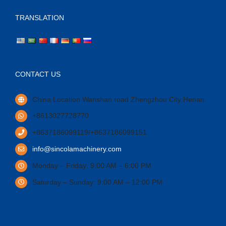
TRANSLATION
CONTACT US
China Location Wanshan road Zhengzhou City Henan.
+8613027728770
+8637186099119/+8637186099151
info@sincolamachinery.com
Monday – Friday: 9:00 AM – 6:00 PM
Saturday – Sunday: 9:00 AM – 12:00 PM