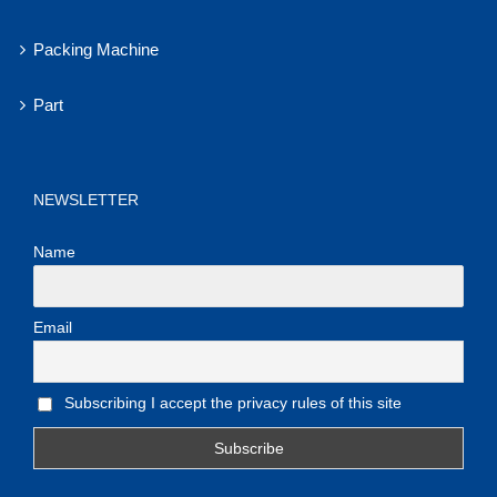
Packing Machine
Part
NEWSLETTER
Name
Email
Subscribing I accept the privacy rules of this site