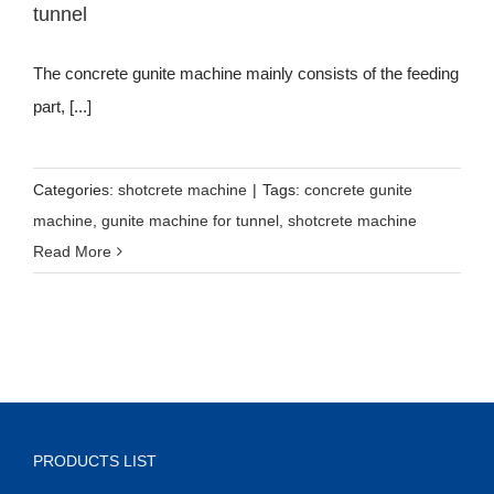
tunnel
The concrete gunite machine mainly consists of the feeding
part, [...]
Categories:
shotcrete machine
|
Tags:
concrete gunite
machine
,
gunite machine for tunnel
,
shotcrete machine
Read More
PRODUCTS LIST