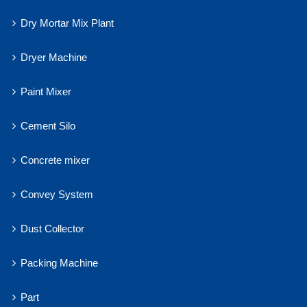
Dry Mortar Mix Plant
Dryer Machine
Paint Mixer
Cement Silo
Concrete mixer
Convey System
Dust Collector
Packing Machine
Part