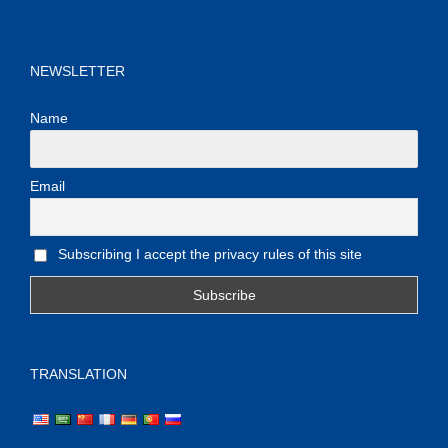
NEWSLETTER
Name
Email
Subscribing I accept the privacy rules of this site
TRANSLATION