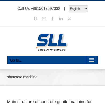
Skip
Call Us
+8615617597332
|
to
content
Skype
Email
Facebook
LinkedIn
X
Go to...
shotcrete machine
Main structure of concrete gunite machine for