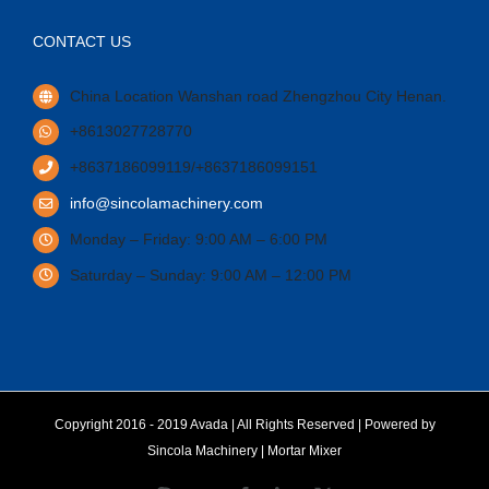
CONTACT US
China Location Wanshan road Zhengzhou City Henan.
+8613027728770
+8637186099119/+8637186099151
info@sincolamachinery.com
Monday – Friday: 9:00 AM – 6:00 PM
Saturday – Sunday: 9:00 AM – 12:00 PM
Copyright 2016 - 2019 Avada | All Rights Reserved | Powered by
Sincola Machinery
|
Mortar Mixer