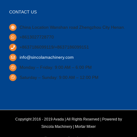
CONTACT US
China Location Wanshan road Zhengzhou City Henan.
+8613027728770
+8637186099119/+8637186099151
info@sincolamachinery.com
Monday – Friday: 9:00 AM – 6:00 PM
Saturday – Sunday: 9:00 AM – 12:00 PM
Copyright 2016 - 2019 Avada | All Rights Reserved | Powered by
Sincola Machinery
|
Mortar Mixer