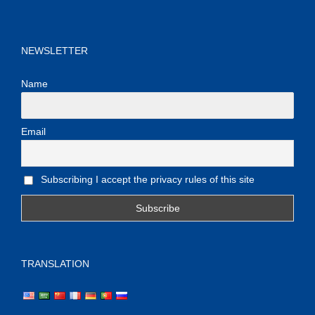
NEWSLETTER
Name
Email
Subscribing I accept the privacy rules of this site
TRANSLATION