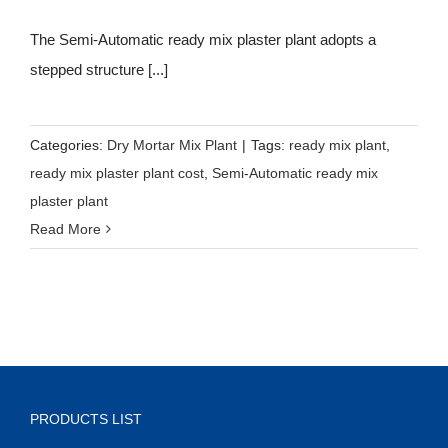
The Semi-Automatic ready mix plaster plant adopts a
stepped structure [...]
Categories:
Dry Mortar Mix Plant
|
Tags:
ready mix plant
,
ready mix plaster plant cost
,
Semi-Automatic ready mix
plaster plant
Read More
PRODUCTS LIST