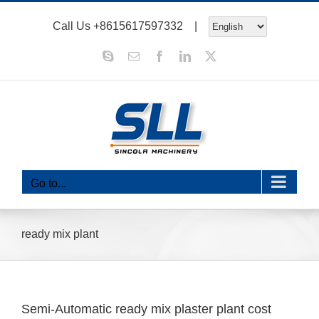
Skip
Call Us
+8615617597332
|
to
content
Skype
Email
Facebook
LinkedIn
X
Go to...
ready mix plant
Semi-Automatic ready mix plaster plant cost