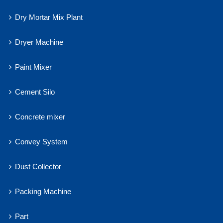
Dry Mortar Mix Plant
Dryer Machine
Paint Mixer
Cement Silo
Concrete mixer
Convey System
Dust Collector
Packing Machine
Part