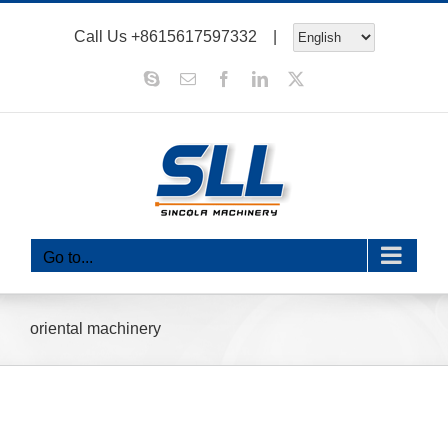
Skip
Call Us
+8615617597332
|
to
content
Skype
Email
Facebook
LinkedIn
X
Go to...
oriental machinery