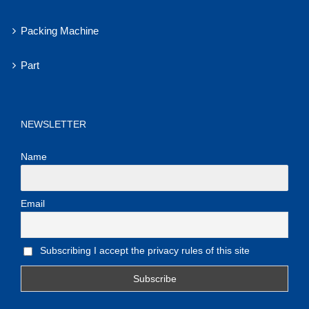
Packing Machine
Part
NEWSLETTER
Name
Email
Subscribing I accept the privacy rules of this site