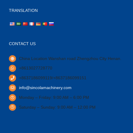
TRANSLATION
CONTACT US
China Location Wanshan road Zhengzhou City Henan.
+8613027728770
+8637186099119/+8637186099151
info@sincolamachinery.com
Monday – Friday: 9:00 AM – 6:00 PM
Saturday – Sunday: 9:00 AM – 12:00 PM