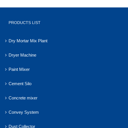
PRODUCTS LIST
Dry Mortar Mix Plant
Dryer Machine
Paint Mixer
Cement Silo
Concrete mixer
Convey System
Dust Collector