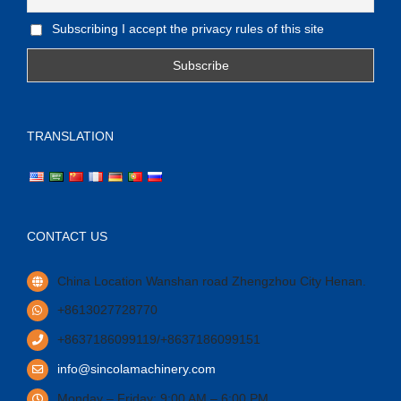
Subscribing I accept the privacy rules of this site
TRANSLATION
CONTACT US
China Location Wanshan road Zhengzhou City Henan.
+8613027728770
+8637186099119/+8637186099151
info@sincolamachinery.com
Monday – Friday: 9:00 AM – 6:00 PM