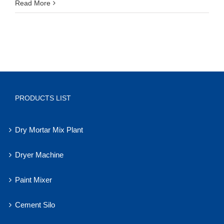
Read More
PRODUCTS LIST
Dry Mortar Mix Plant
Dryer Machine
Paint Mixer
Cement Silo