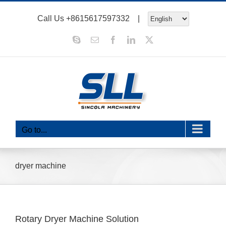
Skip
Call Us
+8615617597332
|
to
content
Skype
Email
Facebook
LinkedIn
X
Go to...
dryer machine
Rotary Dryer Machine Solution