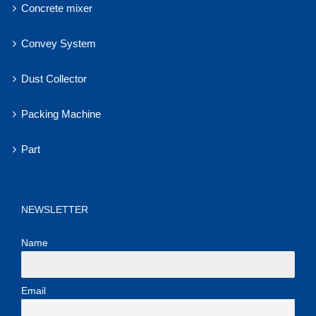
Concrete mixer
Convey System
Dust Collector
Packing Machine
Part
NEWSLETTER
Name
Email