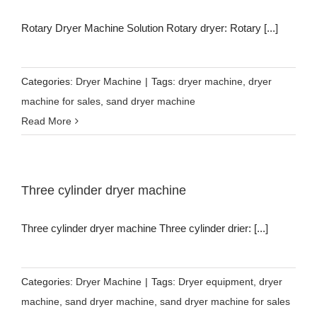
Rotary Dryer Machine Solution Rotary dryer: Rotary [...]
Categories:
Dryer Machine
|
Tags:
dryer machine
,
dryer
machine for sales
,
sand dryer machine
Read More
Three cylinder dryer machine
Three cylinder dryer machine Three cylinder drier: [...]
Categories:
Dryer Machine
|
Tags:
Dryer equipment
,
dryer
machine
,
sand dryer machine
,
sand dryer machine for sales