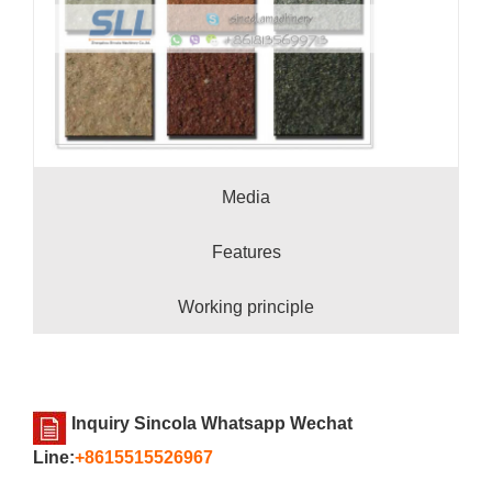
Media
Features
Working principle
Inquiry Sincola Whatsapp Wechat
Line:
+8615515526967