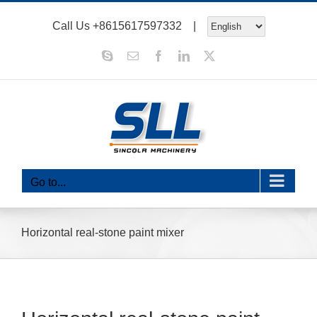
Skip
Call Us
+8615617597332
|
to
content
Skype
Email
Facebook
LinkedIn
X
Go to...
Horizontal real-stone paint mixer