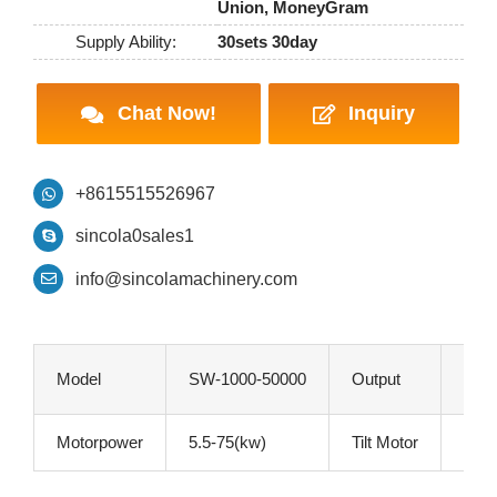
Union, MoneyGram
Supply Ability:
30sets 30day
Chat Now!
Inquiry
+8615515526967
sincola0sales1
info@sincolamachinery.com
Model
SW-1000-50000
Output
1-50
Motorpower
5.5-75(kw)
Tilt Motor
1.1