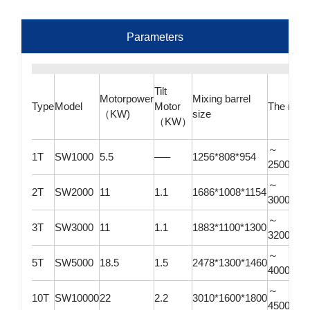
Parameters
Tilt
Motorpower
Mixing barrel
Type
Model
Motor
The mixe
（KW)
size
（KW）
～
1T
SW1000
5.5
—–
1256*808*954
2500*10
～
2T
SW2000
11
1.1
1686*1008*1154
3000*12
～
3T
SW3000
11
1.1
1883*1100*1300
3200*13
～
5T
SW5000
18.5
1.5
2478*1300*1460
4000*15
～
10T
SW10000
22
2.2
3010*1600*1800
4500*18