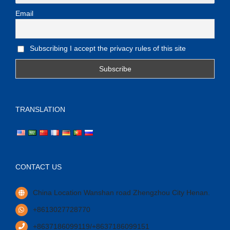
Email
Subscribing I accept the privacy rules of this site
TRANSLATION
CONTACT US
China Location Wanshan road Zhengzhou City Henan.
+8613027728770
+8637186099119/+8637186099151