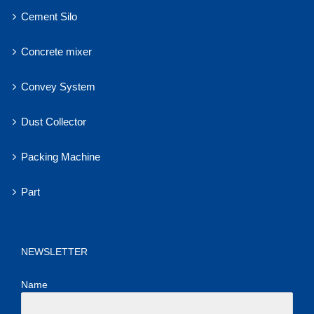
Cement Silo
Concrete mixer
Convey System
Dust Collector
Packing Machine
Part
NEWSLETTER
Name