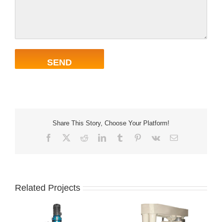
Share This Story, Choose Your Platform!
Facebook
X
Reddit
LinkedIn
Tumblr
Pinterest
Vk
Email
Related Projects