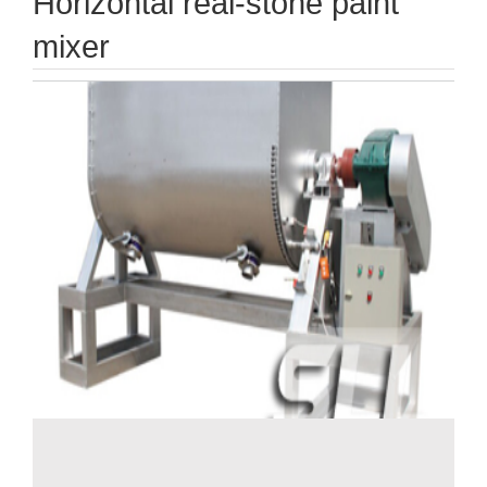
Horizontal real-stone paint
mixer