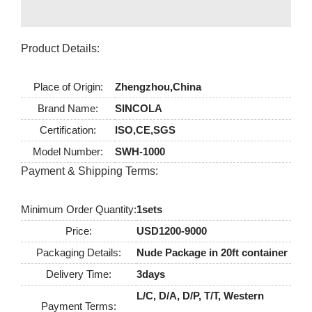
Product Details:
Place of Origin:
Zhengzhou,China
Brand Name:
SINCOLA
Certification:
ISO,CE,SGS
Model Number:
SWH-1000
Payment & Shipping Terms:
Minimum Order Quantity:
1sets
Price:
USD1200-9000
Packaging Details:
Nude Package in 20ft container
Delivery Time:
3days
L/C, D/A, D/P, T/T, Western
Payment Terms: