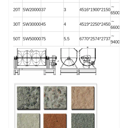
～
20T
SW20000
37
3
4516*1900*2150
6500*21
～
30T
SW30000
45
4
4519*2250*2450
6600*26
～
50T
SW50000
75
5.5
6770*2574*2737
9400*26