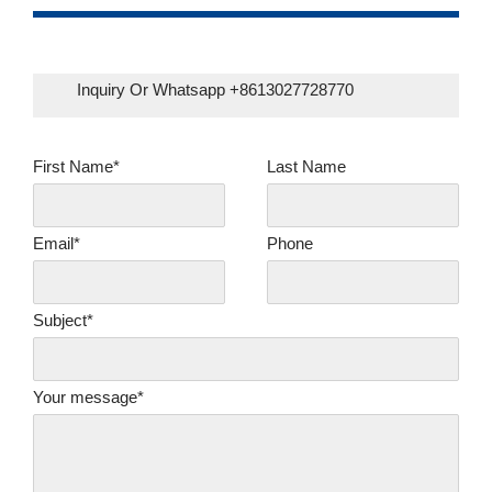
Inquiry Or Whatsapp +8613027728770
First Name*
Last Name
Email*
Phone
Subject*
Your message*