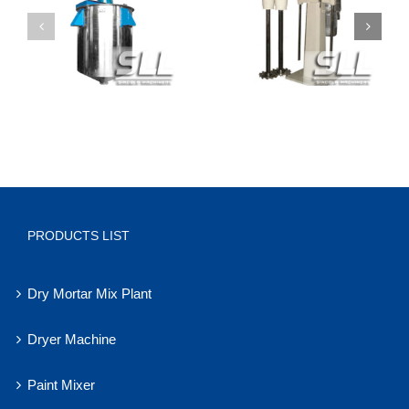
PRODUCTS LIST
Dry Mortar Mix Plant
Dryer Machine
Paint Mixer