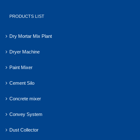
PRODUCTS LIST
Dry Mortar Mix Plant
Dryer Machine
Paint Mixer
Cement Silo
Concrete mixer
Convey System
Dust Collector