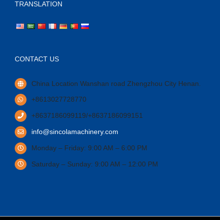
TRANSLATION
CONTACT US
China Location Wanshan road Zhengzhou City Henan.
+8613027728770
+8637186099119/+8637186099151
info@sincolamachinery.com
Monday – Friday: 9:00 AM – 6:00 PM
Saturday – Sunday: 9:00 AM – 12:00 PM