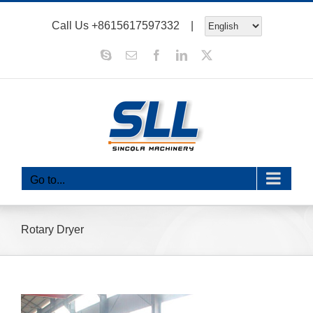
Skip
Call Us
+8615617597332
|
to
content
Skype
Email
Facebook
LinkedIn
X
Go to...
Rotary Dryer