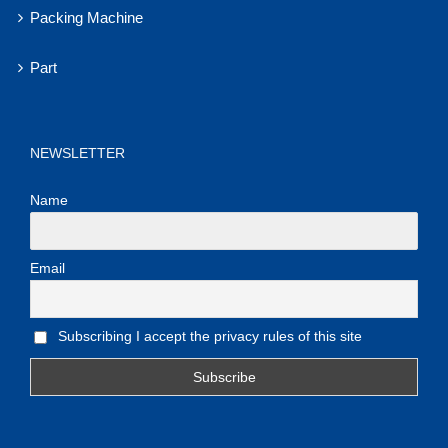
Packing Machine
Part
NEWSLETTER
Name
Email
Subscribing I accept the privacy rules of this site