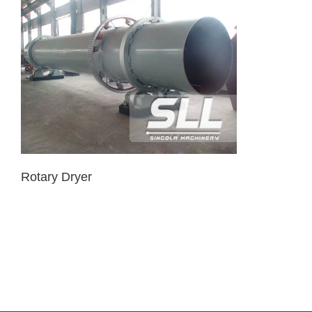
Rotary Dryer