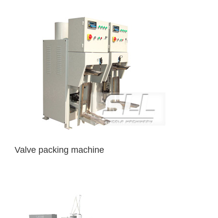
Valve packing machine