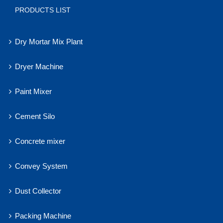
PRODUCTS LIST
Dry Mortar Mix Plant
Dryer Machine
Paint Mixer
Cement Silo
Concrete mixer
Convey System
Dust Collector
Packing Machine