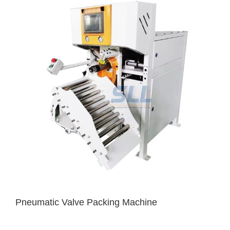
Pneumatic Valve Packing Machine