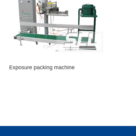
Exposure packing machine