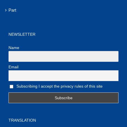
Part
NEWSLETTER
Name
Email
Subscribing I accept the privacy rules of this site
TRANSLATION