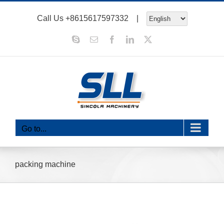
Skip
Call Us
+8615617597332
|
to
content
Skype
Email
Facebook
LinkedIn
X
Go to...
packing machine