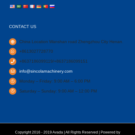
CONTACT US
China Location Wanshan road Zhengzhou City Henan.
+8613027728770
+8637186099119/+8637186099151
info@sincolamachinery.com
Monday – Friday: 9:00 AM – 6:00 PM
Saturday – Sunday: 9:00 AM – 12:00 PM
Copyright 2016 - 2019 Avada | All Rights Reserved | Powered by