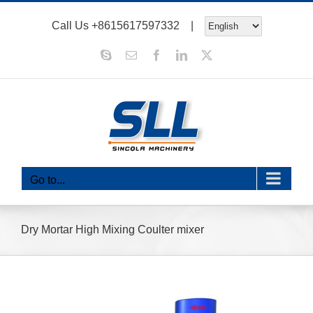
Skip
Call Us
+8615617597332
|
to
content
Skype
Email
Facebook
LinkedIn
X
Go to...
Dry Mortar High Mixing Coulter mixer