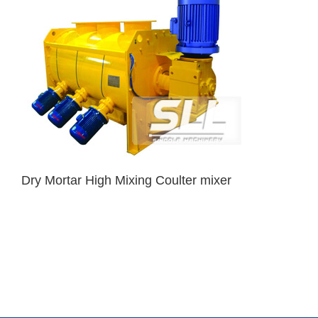
Dry Mortar High Mixing Coulter mixer