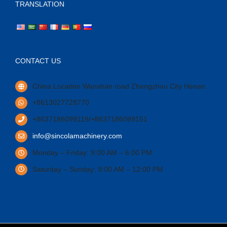
TRANSLATION
CONTACT US
China Location Wanshan road Zhengzhou City Henan.
+8613027728770
+8637186099119/+8637186099151
info@sincolamachinery.com
Monday – Friday: 9:00 AM – 6:00 PM
Saturday – Sunday: 9:00 AM – 12:00 PM