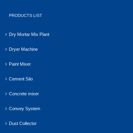
PRODUCTS LIST
Dry Mortar Mix Plant
Dryer Machine
Paint Mixer
Cement Silo
Concrete mixer
Convey System
Dust Collector