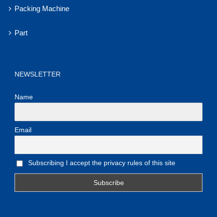
Packing Machine
Part
NEWSLETTER
Name
Email
Subscribing I accept the privacy rules of this site