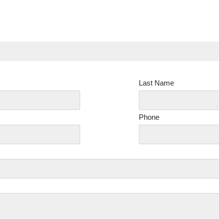
Last Name
Phone