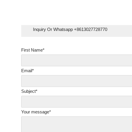
Skip
to
content
Inquiry Or Whatsapp +8613027728770
First Name*
Email*
Subject*
Your message*